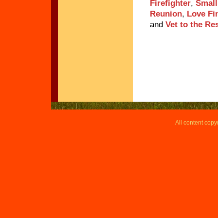
Firefighter
,
Small
Reunion
,
Love Fi
and
Vet to the Re
All content copy