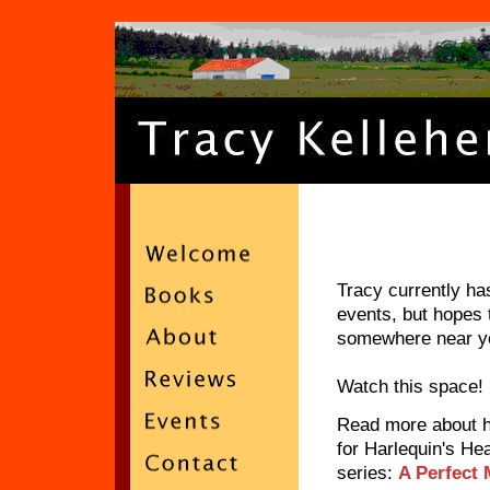
Tracy currently h
events, but hopes 
somewhere near y
Watch this space!
Read more about 
for Harlequin's He
series:
A Perfect 