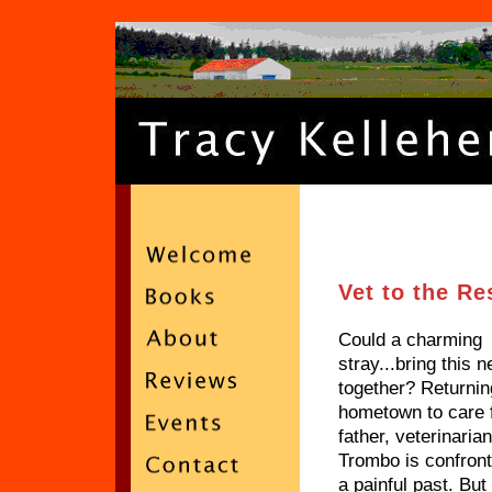
Vet to the R
Could a charming
stray...bring this 
together? Returnin
hometown to care 
father, veterinaria
Trombo is confront
a painful past. Bu