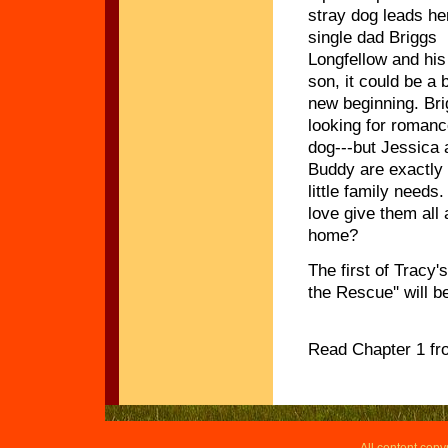
stray dog leads he
single dad Briggs
Longfellow and his
son, it could be a b
new beginning. Bri
looking for romanc
dog---but Jessica 
Buddy are exactly 
little family needs
love give them all 
home?
The first of Tracy'
the Rescue'' will b
Read Chapter 1 f