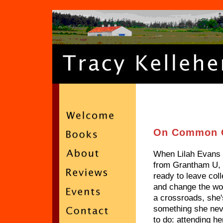
On Common 
When Lilah Evans 
from Grantham U,
ready to leave col
and change the wor
a crossroads, she'
something she nev
to do: attending he