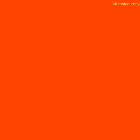
All content copy