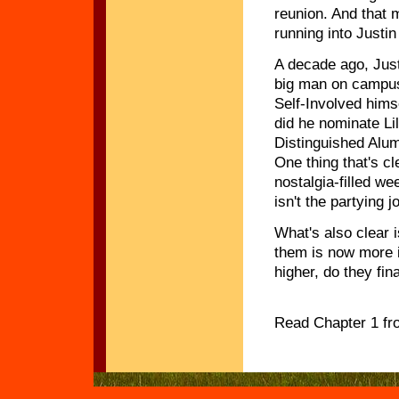
reunion. And that
running into Justin
A decade ago, Jus
big man on campus
Self-Involved hims
did he nominate Lil
Distinguished Alu
One thing that's cl
nostalgia-filled w
isn't the partying
What's also clear 
them is now more i
higher, do they fin
Read Chapter 1 f